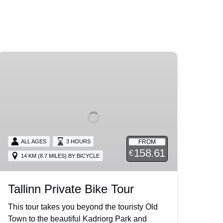
Tallinn
Private
Bike
Tour
FROM
ALL AGES
3 HOURS
158.61
€
14 KM (8.7 MILES) BY BICYCLE
Tallinn Private Bike Tour
This tour takes you beyond the touristy Old
Town to the beautiful Kadriorg Park and