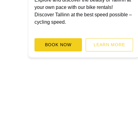
your own pace with our bike rentals!
Discover Tallinn at the best speed possible –
cycling speed.
BOOK NOW
LEARN MORE
BLOG