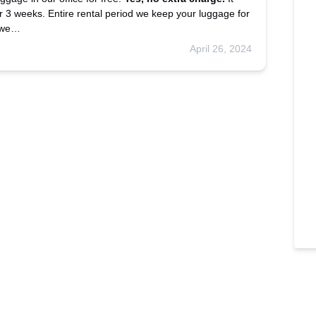
for 3 weeks. Entire rental period we keep your luggage for
g we…
April 26, 2024