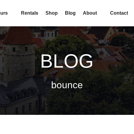
pen Tours
Open About
urs
Rentals
Shop
Blog
About
Contact
Menu
Menu
BLOG
bounce