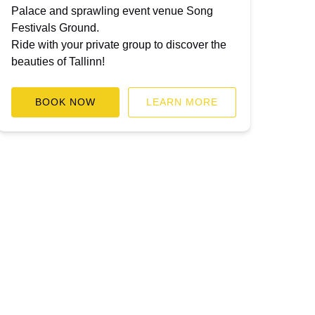
Palace and sprawling event venue Song
Festivals Ground.
Ride with your private group to discover the
beauties of Tallinn!
BOOK NOW
LEARN MORE