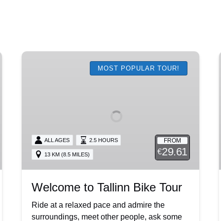
Welcome
to
MOST POPULAR TOUR!
Tallinn
Bike
Tour
FROM
ALL AGES
2.5 HOURS
29.61
€
13 KM (8.5 MILES)
Welcome to Tallinn Bike Tour
Ride at a relaxed pace and admire the
surroundings, meet other people, ask some