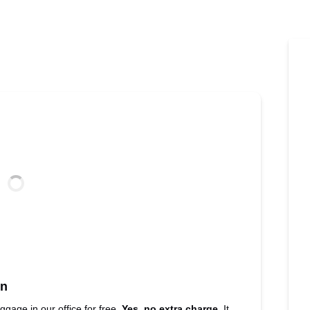
nn
uggage in our office for free.
Yes, no extra charge.
It