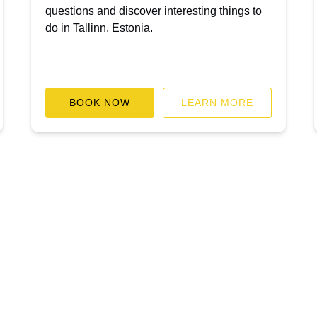
questions and discover interesting things to
do in Tallinn, Estonia.
BOOK NOW
LEARN MORE