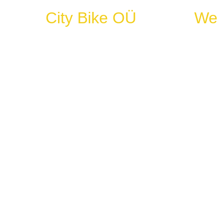
City Bike OÜ
We 
+372 5111819
every d
Nov-Feb
mail@citybike.ee
March-O
33 Vene tänav
10123 Tallinn Harju maakond
Register code: 10948823
VAT No: EE100827206
IBAN: EE867700771000777332
Copyright © City Bike OÜ 2025