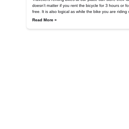
doesn’t matter if you rent the bicycle for 3 hours or 
free. It is also logical as while the bike you are ridin
Read More »