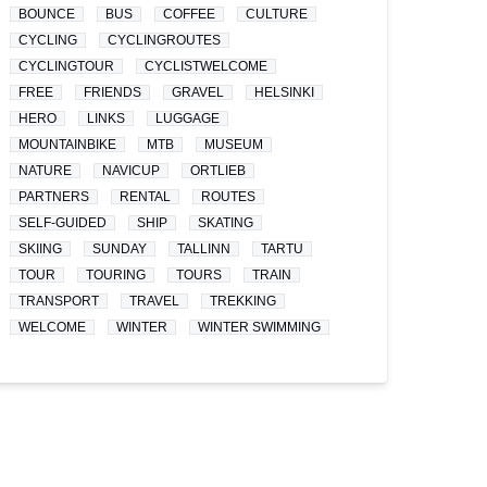
BOUNCE
BUS
COFFEE
CULTURE
CYCLING
CYCLINGROUTES
CYCLINGTOUR
CYCLISTWELCOME
FREE
FRIENDS
GRAVEL
HELSINKI
HERO
LINKS
LUGGAGE
MOUNTAINBIKE
MTB
MUSEUM
NATURE
NAVICUP
ORTLIEB
PARTNERS
RENTAL
ROUTES
SELF-GUIDED
SHIP
SKATING
SKIING
SUNDAY
TALLINN
TARTU
TOUR
TOURING
TOURS
TRAIN
TRANSPORT
TRAVEL
TREKKING
WELCOME
WINTER
WINTER SWIMMING