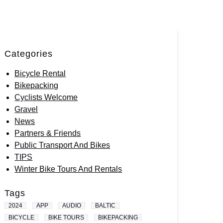
Categories
Bicycle Rental
Bikepacking
Cyclists Welcome
Gravel
News
Partners & Friends
Public Transport And Bikes
TIPS
Winter Bike Tours And Rentals
Tags
2024
APP
AUDIO
BALTIC
BICYCLE
BIKE TOURS
BIKEPACKING