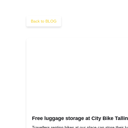
Back to BLOG
Free luggage storage at City Bike Talli
Travellers renting bikes at our place can store their l