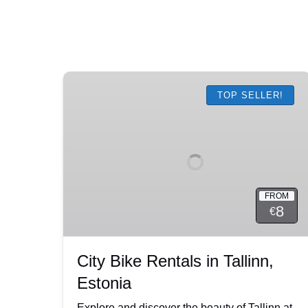
City
Bike
TOP SELLER!
Rentals
in
Tallinn,
Estonia
FROM
8
€
City Bike Rentals in Tallinn,
Estonia
Explore and discover the beauty of Tallinn at